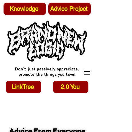
Knowledge
Advice Project
Don't just passively appreciate,
promote the things you love!
LinkTree
2.0 You