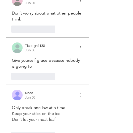
Jun 07
Don’t worry about what other people 
think! 
2
Reply
Tialeigh1130
Jun 05
Give yourself grace because nobody 
is going to 
1
Reply
Nobs
Jun 05
Only break one law at a time 
Keep your stick on the ice 
Don’t let your meat loaf 