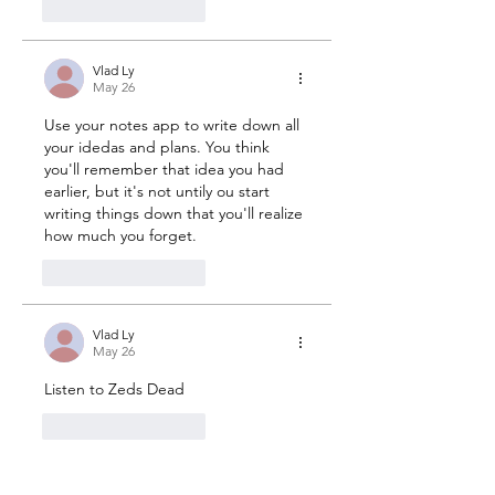
1
Reply
Vlad Ly
May 26
Use your notes app to write down all 
your idedas and plans. You think 
you'll remember that idea you had 
earlier, but it's not untily ou start 
writing things down that you'll realize 
how much you forget.
2
Reply
Vlad Ly
May 26
Listen to Zeds Dead
2
Reply