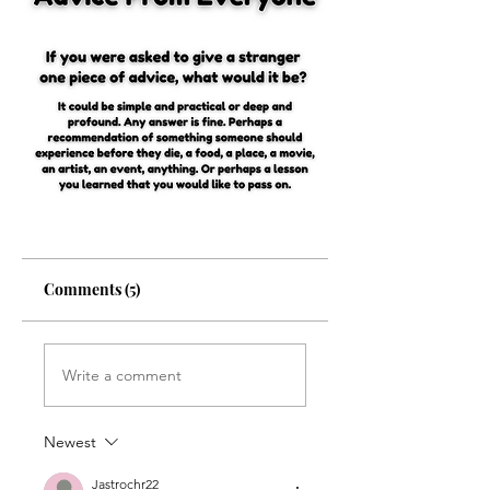
Comments (5)
Write a comment
Newest
Jastrochr22